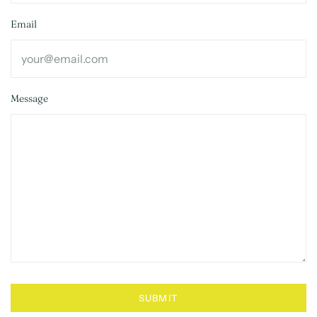
Email
Message