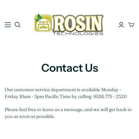
Contact Us
Our customer service department is available Monday -
Friday 10am - 5pm Pacific Time by calling (626) 775 - 2520
Please feel free to leave us a message, and we will get back to
you as soon as possible.