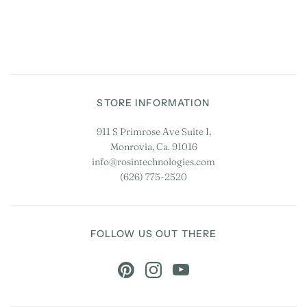
STORE INFORMATION
911 S Primrose Ave Suite I,
Monrovia, Ca. 91016
info@rosintechnologies.com
(626) 775-2520
FOLLOW US OUT THERE